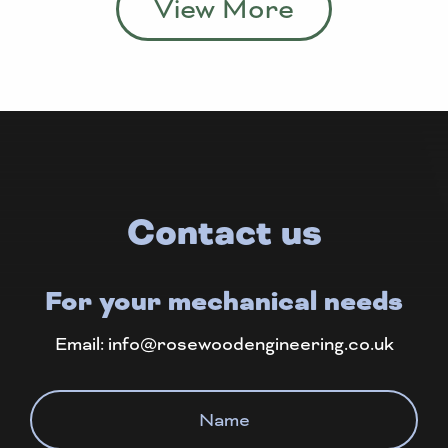
View More
Contact us
For your mechanical needs
Email:
info@rosewoodengineering.co.uk