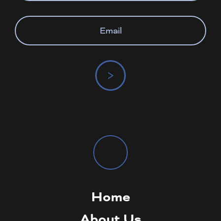
>
Home
About Us