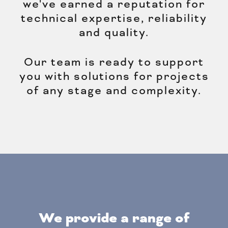
we've earned a reputation for
technical expertise, reliability
and quality.
Our team is ready to support
you with solutions for projects
of any stage and complexity.
We provide a range of