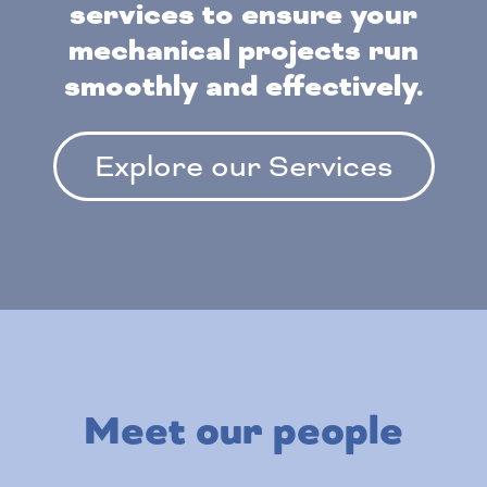
services to ensure your
mechanical projects run
smoothly and effectively.
Explore our Services
Meet our people