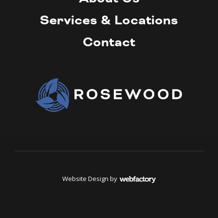
Services & Locations
Contact
Website Design
by
Webfactory