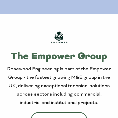
The Empower Group
Rosewood Engineering is part of the Empower
Group - the fastest growing M&E group in the
UK, delivering exceptional technical solutions
across sectors including commercial,
industrial and institutional projects.