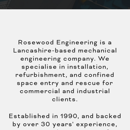
Rosewood Engineering is a
Lancashire-based mechanical
engineering company. We
specialise in installation,
refurbishment, and confined
space entry and rescue for
commercial and industrial
clients.
Established in 1990, and backed
by over 30 years' experience,