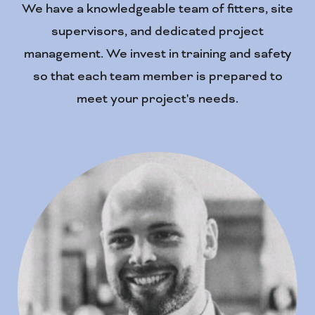
We have a knowledgeable team of fitters, site
supervisors, and dedicated project
management. We invest in training and safety
so that each team member is prepared to
meet your project's needs.