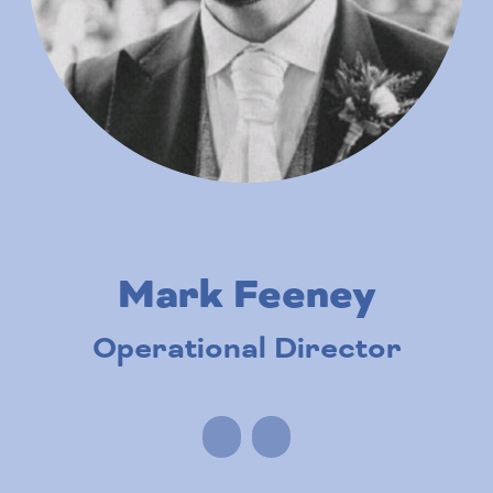
Mark Feeney
Operational Director