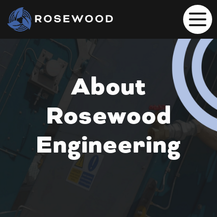
About
Rosewood
Engineering