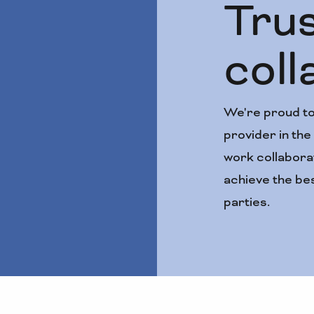
Tru
coll
We're proud to
provider in th
work collaborat
achieve the bes
parties.