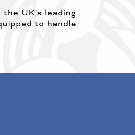
 the UK's leading
equipped to handle