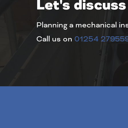
Let's discuss
Planning a mechanical in
Call us on
01254 27955