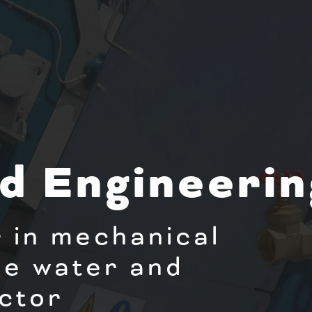
d Engineerin
 in mechanical
he water and
ctor