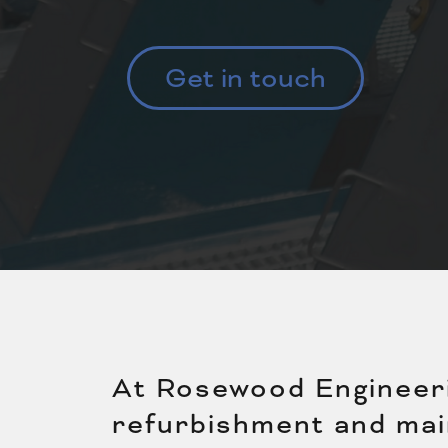
Get in touch
At Rosewood Engineerin
refurbishment and mai