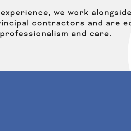
experience, we work alongside
principal contractors and are 
 professionalism and care.
: