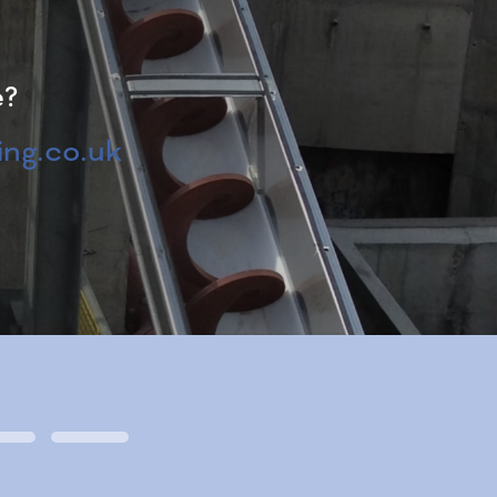
e?
ng.co.uk