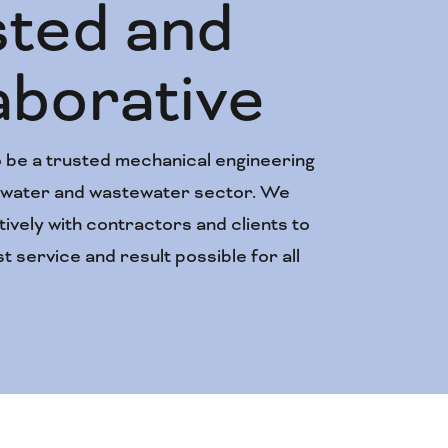
sted and
De
aborative
kn
 be a trusted mechanical engineering
Establishe
e water and wastewater sector. We
experience
ively with contractors and clients to
and mainte
t service and result possible for all
biggest na