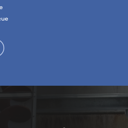
e
cue