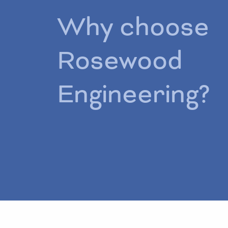
Why choose
Rosewood
Engineering?