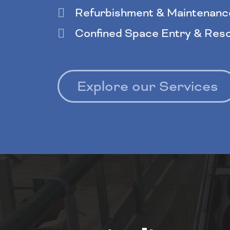
Refurbishment & Maintenanc
Confined Space Entry & Res
Explore our Services