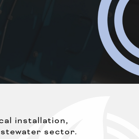
l installation,
stewater sector.