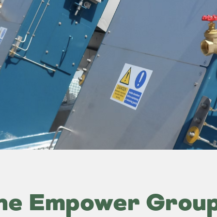
he Empower Grou