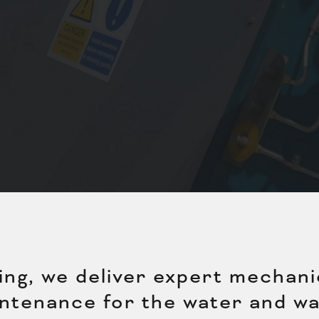
g, we deliver expert mechanica
ntenance for the water and wa