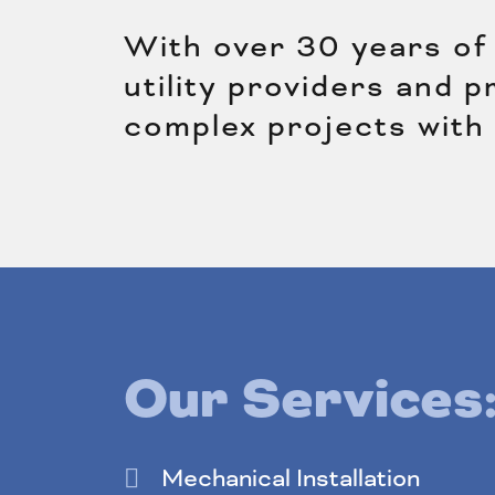
With over 30 years of 
utility providers and 
complex projects with
Our Services
Mechanical Installation