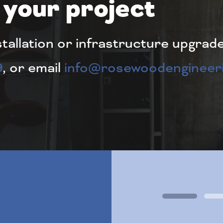
 your project
stallation or infrastructure upgrad
9
, or email
info@rosewoodengineeri