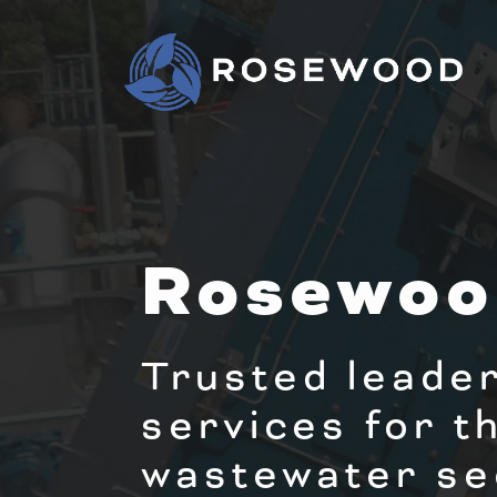
Rosewoo
Trusted leader
services for t
wastewater se