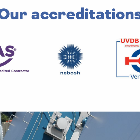
Our accreditation